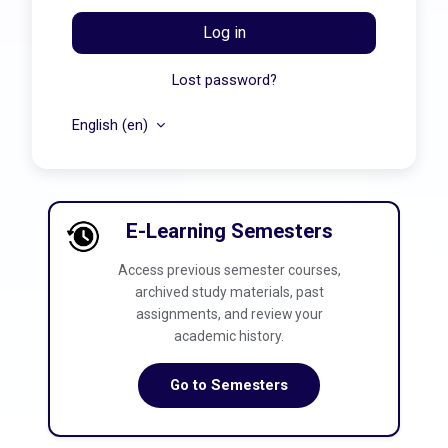
Log in
Lost password?
English ‎(en)‎
E-Learning Semesters
Access previous semester courses,
archived study materials, past
assignments, and review your
academic history.
Go to Semesters